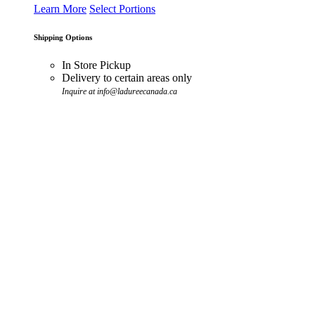
Learn More
Select Portions
Shipping Options
In Store Pickup
Delivery to certain areas only
Inquire at info@ladureecanada.ca