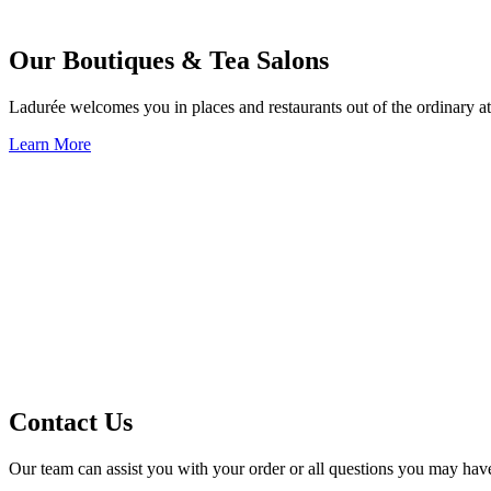
Our Boutiques & Tea Salons
Ladurée welcomes you in places and restaurants out of the ordinary at
Learn More
Contact Us
Our team can assist you with your order or all questions you may hav