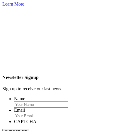
Learn More
Newsletter Signup
Sign up to receive our last news.
Name
Email
CAPTCHA