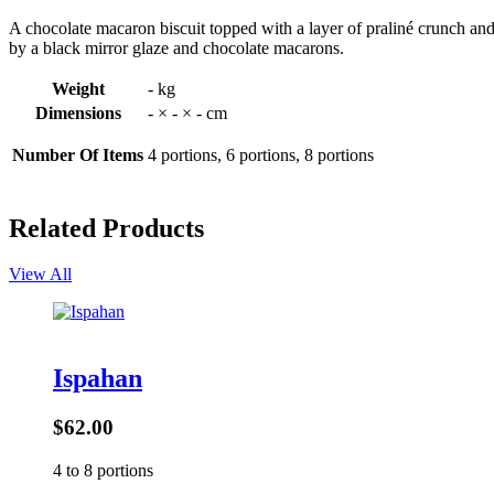
A chocolate macaron biscuit topped with a layer of praliné crunch an
by a black mirror glaze and chocolate macarons.
Weight
- kg
Dimensions
- × - × - cm
Number Of Items
4 portions, 6 portions, 8 portions
Related Products
View All
Ispahan
$62.00
4 to 8 portions