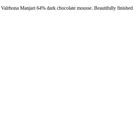
e Valrhona Manjari 64% dark chocolate mousse. Beautifully finished