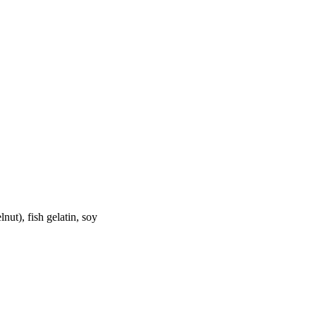
nut), fish gelatin, soy