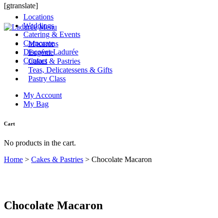
[gtranslate]
Locations
Weddings
Menu
Catering & Events
Corporate
Macarons
Discover Ladurée
Eugénie
Contact
Cakes & Pastries
Teas, Delicatessens & Gifts
Pastry Class
My Account
My Bag
Cart
No products in the cart.
Home
>
Cakes & Pastries
>
Chocolate Macaron
Chocolate Macaron