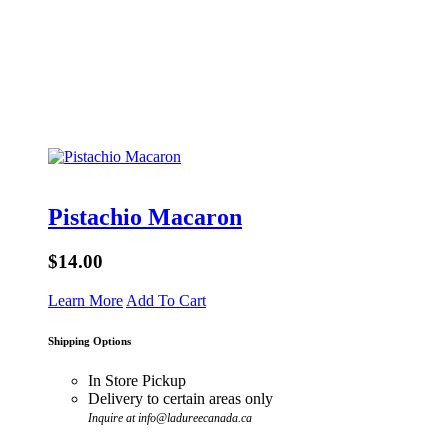
Pistachio Macaron
$14.00
Learn More
Add To Cart
Shipping Options
In Store Pickup
Delivery to certain areas only
Inquire at info@ladureecanada.ca