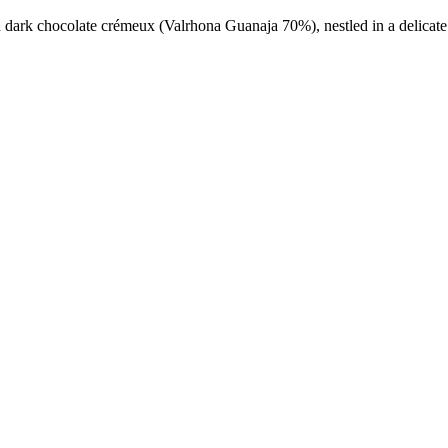
d dark chocolate crémeux (Valrhona Guanaja 70%), nestled in a delicat