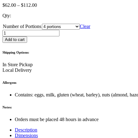
Price
$
62.00
–
$
112.00
range:
Qty:
$62.00
through
Number of Portions
Clear
$112.00
Chocolate
Macaron
Add to cart
quantity
Shipping Options:
In Store Pickup
Local Delivery
Allergens
Contains: eggs, milk, gluten (wheat, barley), nuts (almond, hazel
Notes:
Orders must be placed 48 hours in advance
Description
Dimensions