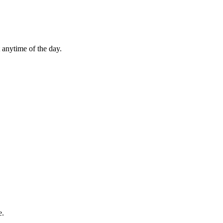
 anytime of the day.
e.