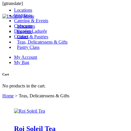
[gtranslate]
Locations
Weddings
Menu
Catering & Events
Corporate
Macarons
Discover Ladurée
Eugénie
Contact
Cakes & Pastries
Teas, Delicatessens & Gifts
Pastry Class
My Account
My Bag
Cart
No products in the cart.
Home
>
Teas, Delicatessens & Gifts
Roi Soleil Tea