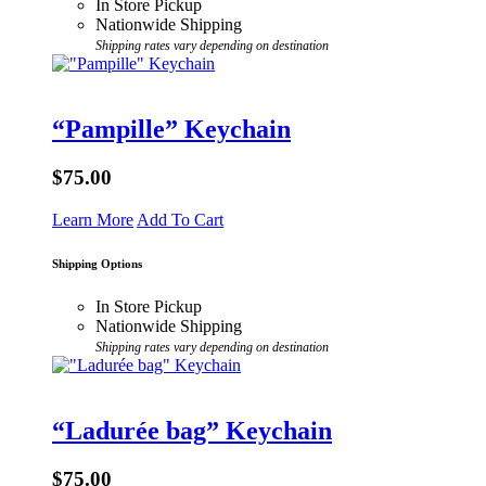
In Store Pickup
Nationwide Shipping
Shipping rates vary depending on destination
“Pampille” Keychain
$75.00
Learn More
Add To Cart
Shipping Options
In Store Pickup
Nationwide Shipping
Shipping rates vary depending on destination
“Ladurée bag” Keychain
$75.00