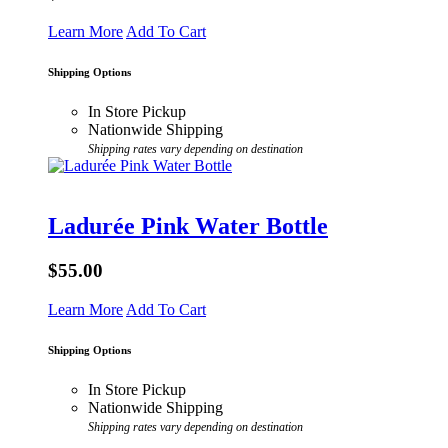
Learn More
Add To Cart
Shipping Options
In Store Pickup
Nationwide Shipping
Shipping rates vary depending on destination
Ladurée Pink Water Bottle
$55.00
Learn More
Add To Cart
Shipping Options
In Store Pickup
Nationwide Shipping
Shipping rates vary depending on destination