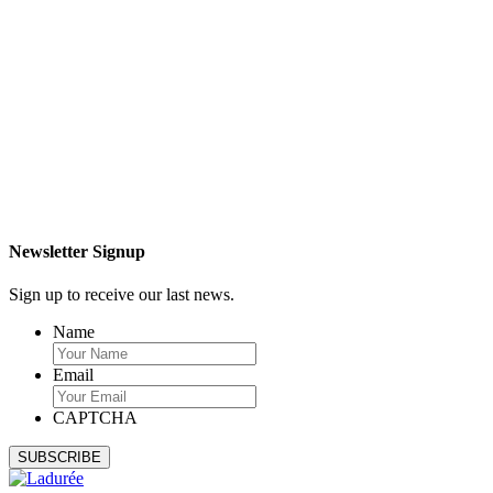
Newsletter Signup
Sign up to receive our last news.
Name
Email
CAPTCHA