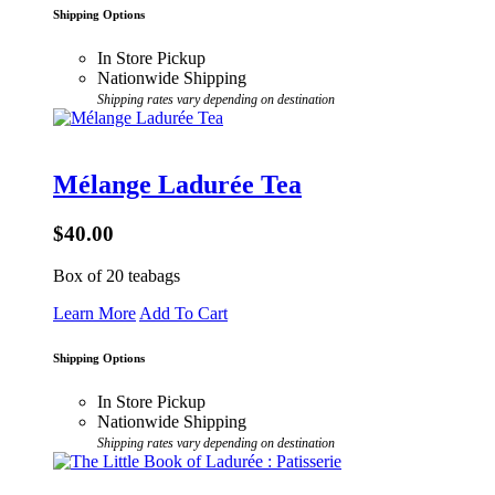
Shipping Options
In Store Pickup
Nationwide Shipping
Shipping rates vary depending on destination
Mélange Ladurée Tea
$40.00
Box of 20 teabags
Learn More
Add To Cart
Shipping Options
In Store Pickup
Nationwide Shipping
Shipping rates vary depending on destination