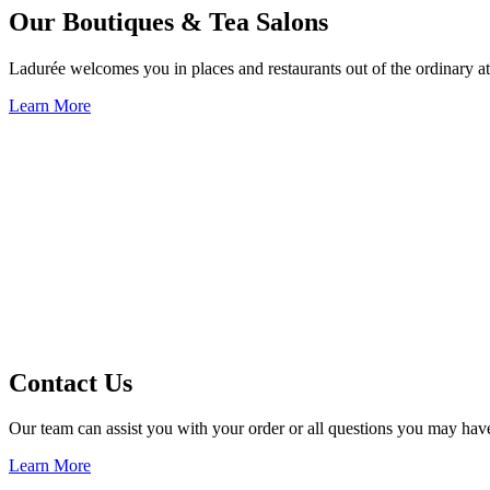
Our Boutiques & Tea Salons
Ladurée welcomes you in places and restaurants out of the ordinary at
Learn More
Contact Us
Our team can assist you with your order or all questions you may hav
Learn More