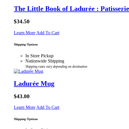
The Little Book of Ladurée : Patisseri
$34.50
Learn More
Add To Cart
Shipping Options
In Store Pickup
Nationwide Shipping
Shipping rates vary depending on destination
Ladurée Mug
$43.00
Learn More
Add To Cart
Shipping Options