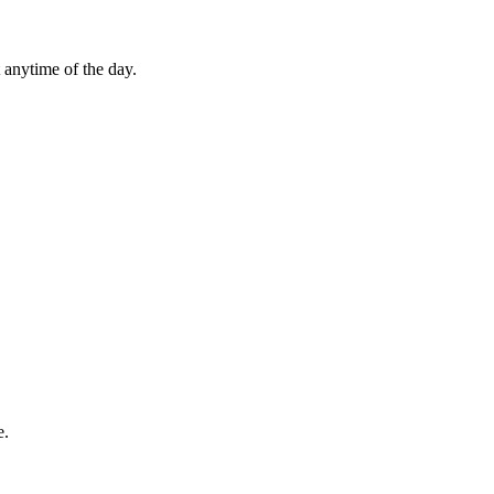
 anytime of the day.
e.