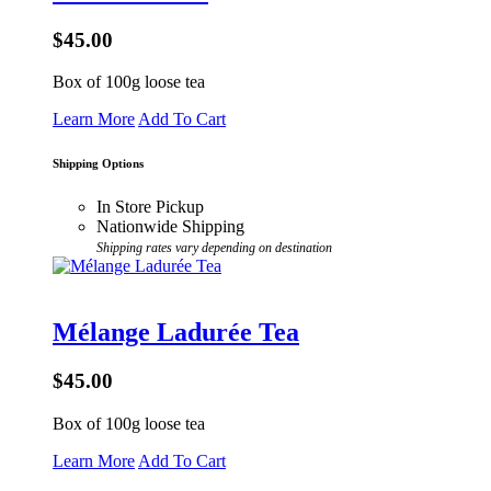
$45.00
Box of 100g loose tea
Learn More
Add To Cart
Shipping Options
In Store Pickup
Nationwide Shipping
Shipping rates vary depending on destination
Mélange Ladurée Tea
$45.00
Box of 100g loose tea
Learn More
Add To Cart