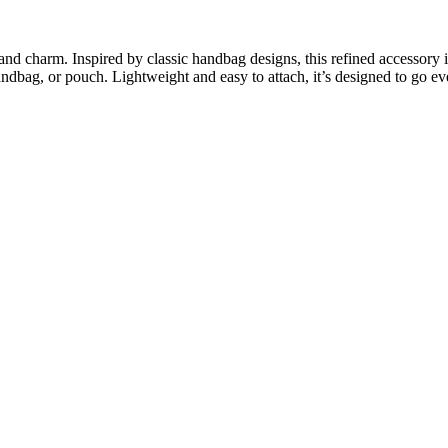
d charm. Inspired by classic handbag designs, this refined accessory is c
andbag, or pouch. Lightweight and easy to attach, it’s designed to go e