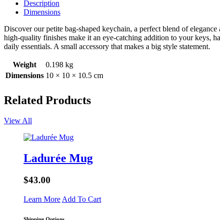
Description
Dimensions
Discover our petite bag-shaped keychain, a perfect blend of elegance an
high-quality finishes make it an eye-catching addition to your keys, h
daily essentials. A small accessory that makes a big style statement.
Weight
0.198 kg
Dimensions
10 × 10 × 10.5 cm
Related Products
View All
Ladurée Mug
$43.00
Learn More
Add To Cart
Shipping Options