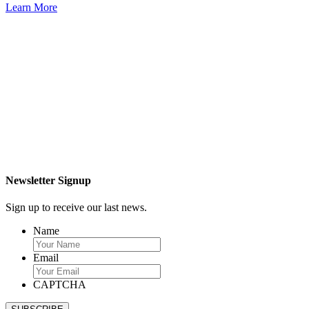
Learn More
Newsletter Signup
Sign up to receive our last news.
Name
Email
CAPTCHA