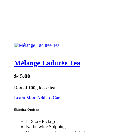
Mélange Ladurée Tea
$45.00
Box of 100g loose tea
Learn More
Add To Cart
Shipping Options
In Store Pickup
Nationwide Shipping