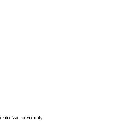
Greater Vancouver only.