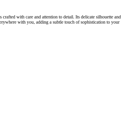
rafted with care and attention to detail. Its delicate silhouette and
verywhere with you, adding a subtle touch of sophistication to your