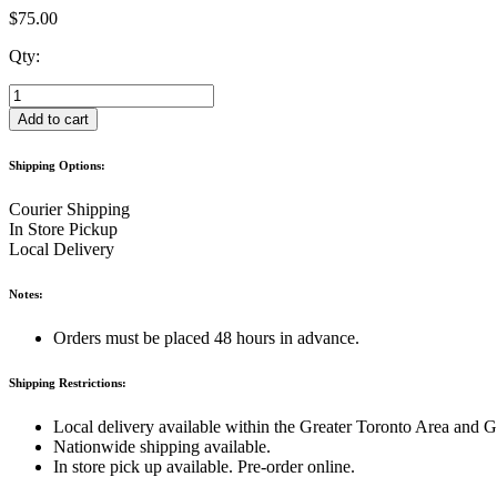
$
75.00
Qty:
"Ladurée
bag"
Add to cart
Keychain
quantity
Shipping Options:
Courier Shipping
In Store Pickup
Local Delivery
Notes:
Orders must be placed 48 hours in advance.
Shipping Restrictions:
Local delivery available within the Greater Toronto Area and 
Nationwide shipping available.
In store pick up available. Pre-order online.