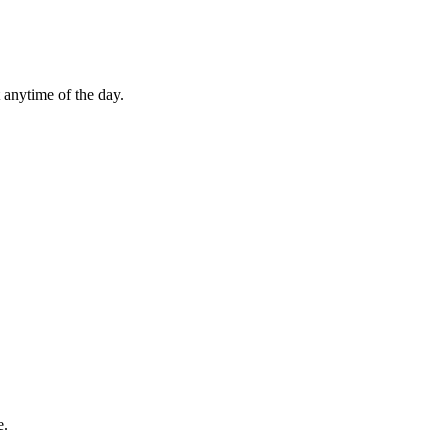
 anytime of the day.
e.