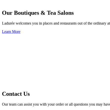
Our Boutiques & Tea Salons
Ladurée welcomes you in places and restaurants out of the ordinary at
Learn More
Contact Us
Our team can assist you with your order or all questions you may hav