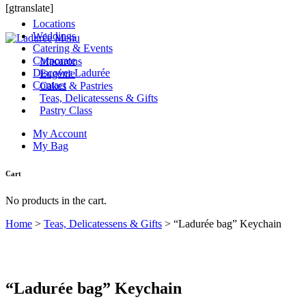
[gtranslate]
Locations
Weddings
Menu
Catering & Events
Corporate
Macarons
Discover Ladurée
Eugénie
Contact
Cakes & Pastries
Teas, Delicatessens & Gifts
Pastry Class
My Account
My Bag
Cart
No products in the cart.
Home
>
Teas, Delicatessens & Gifts
>
“Ladurée bag” Keychain
“Ladurée bag” Keychain