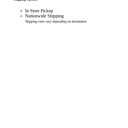
In Store Pickup
Nationwide Shipping
Shipping rates vary depending on destination