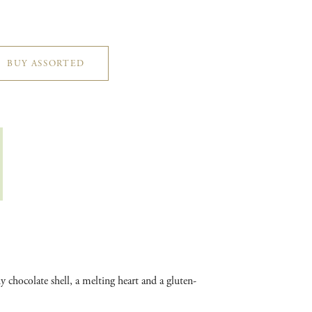
BUY ASSORTED
 chocolate shell, a melting heart and a gluten-