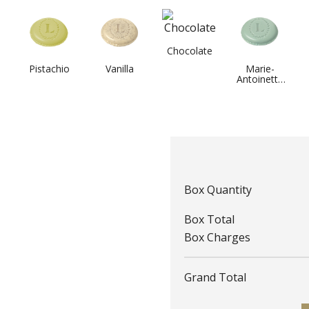
Chocolate
Pistachio
Vanilla
Marie-
Antoinette
Tea
Box Quantity
Box Total
Box Charges
Grand Total