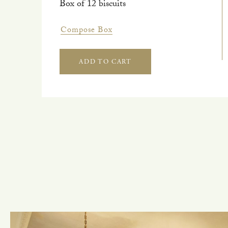
Box of 12 biscuits
Compose Box
ADD TO CART