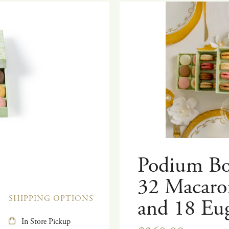
Podium Bo
32 Macaro
SHIPPING OPTIONS
and 18 Eu
In Store Pickup