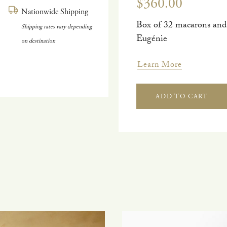
$360.00
Nationwide Shipping
Box of 32 macarons and
Shipping rates vary depending
Eugénie
on destination
Learn More
ADD TO CART