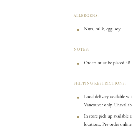
ALLERGENS:
Nuts, milk, egg, soy
NOTES:
Orders must be placed 48 
SHIPPING RESTRICTIONS:
Local delivery available w
Vancouver only. Unavailabl
In store pick up available
locations. Pre-order online