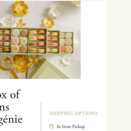
x of
ns
SHIPPING OPTIONS
génie
In Store Pickup