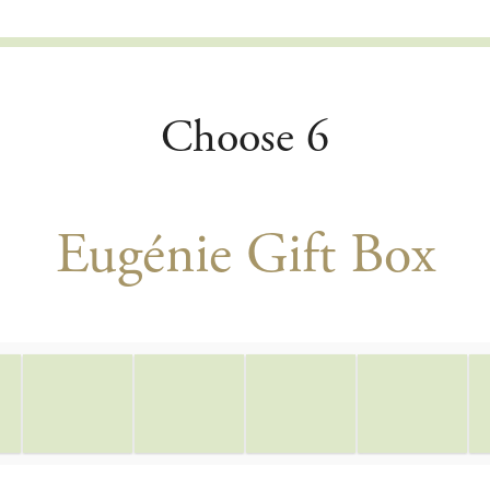
Choose 6
Eugénie Gift Box