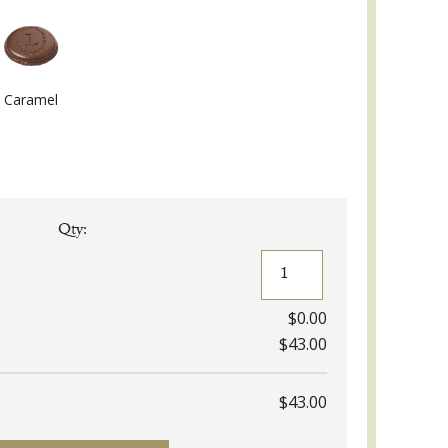
Caramel
Qty:
Eugénie
Gift
Box
quantity
$0.00
$43.00
$43.00