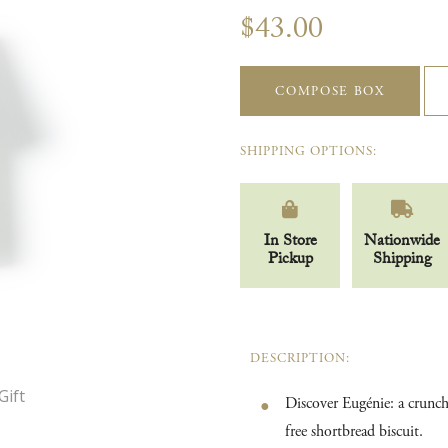
$43.00
COMPOSE BOX
SHIPPING OPTIONS:
In Store
Nationwide
Pickup
Shipping
DESCRIPTION:
Discover Eugénie: a crunchy
free shortbread biscuit.