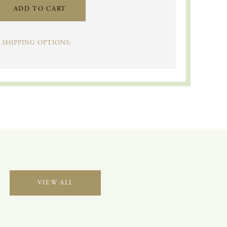
ADD TO CART
SHIPPING OPTIONS:
VIEW ALL