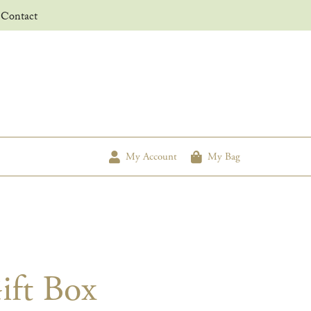
Contact
My Account
My Bag
ift Box