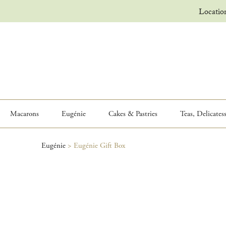
Locatio
Macarons
Eugénie
Cakes & Pastries
Teas, Delicates
Eugénie
>
Eugénie Gift Box