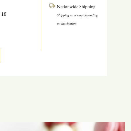
Nationwide Shipping
 18
Shipping rates vary depending
on destination