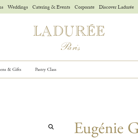
ns
Weddings
Catering & Events
Corporate
Discover Ladurée
sens & Gifts
Pastry Class
Eugénie G