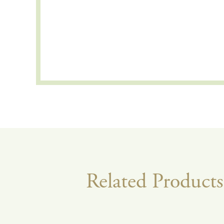
Related Products