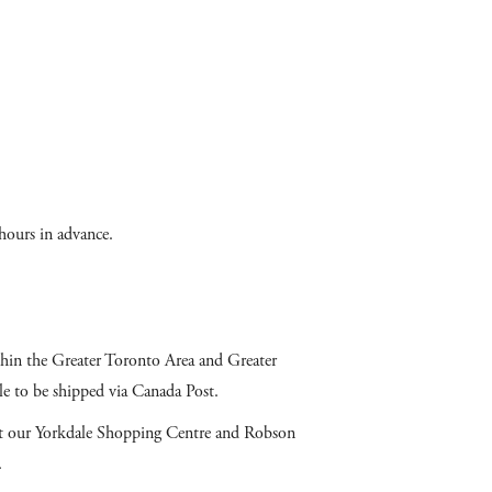
hours in advance.
ithin the Greater Toronto Area and Greater
e to be shipped via Canada Post.
 at our Yorkdale Shopping Centre and Robson
.