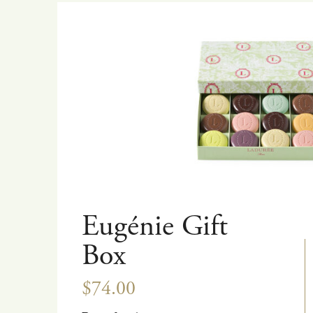
Eugénie Gift
Box
$74.00